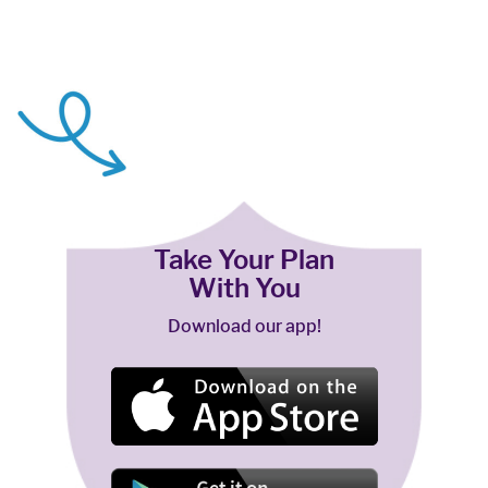
Take Your Plan
With You
Download our app!