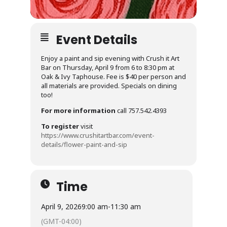
Event Details
Enjoy a paint and sip evening with Crush it Art
Bar on Thursday, April 9 from 6 to 8:30 pm at
Oak & Ivy Taphouse. Fee is $40 per person and
all materials are provided. Specials on dining
too!
For more information
call 757.542.4393
To register
visit
https://www.crushitartbar.com/event-
details/flower-paint-and-sip
Time
April 9, 2026
9:00 am
-
11:30 am
(GMT-04:00)