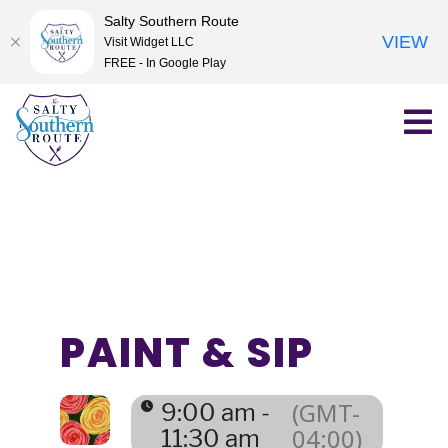
Salty Southern Route
VIEW
Visit Widget LLC
FREE - In Google Play
Skip
to
content
PAINT & SIP
(GMT-
9:00 am -
04:00)
11:30 am