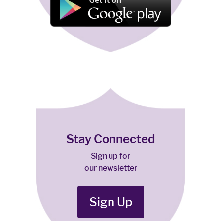
Stay Connected
Sign up for
our newsletter
Sign Up