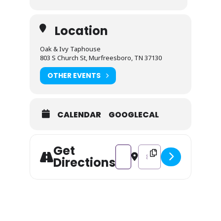
Location
Oak & Ivy Taphouse
803 S Church St, Murfreesboro, TN 37130
OTHER EVENTS
CALENDAR
GOOGLECAL
Get
Address - Paint & Sip [BxvMK3sb
Destination Address - Pa
Directions