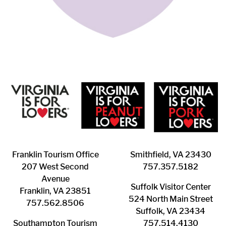
Franklin ​Tourism Office
Smithfield, VA 23430
207 West Second
​757.357.5182
Avenue
Suffolk ​Visitor Center
Franklin, VA 23851
524 North Main Street
757.562.8506
Suffolk, VA 23434
Southampton ​Tourism
757.514.4130