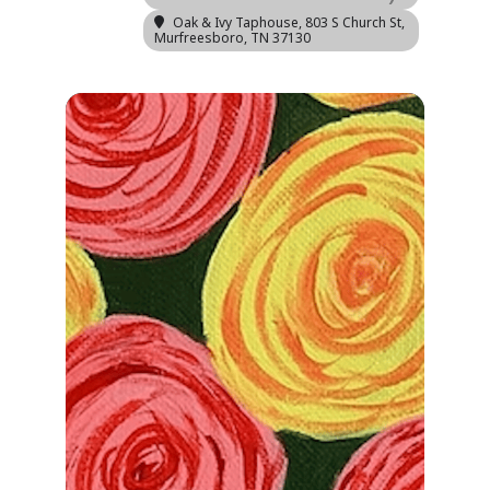
Oak & Ivy Taphouse
, 803 S Church St,
Murfreesboro, TN 37130