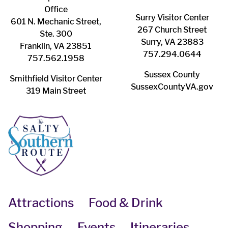
Office
Surry ​Visitor Center
601 N. Mechanic Street,
267 Church Street
Ste. 300
Surry, VA 23883
Franklin, VA 23851
757.294.0644
757.562.1958
Sussex County
Smithfield Visitor Center
SussexCountyVA.gov
319 Main Street
Attractions
Food & Drink
Shopping
Events
Itineraries