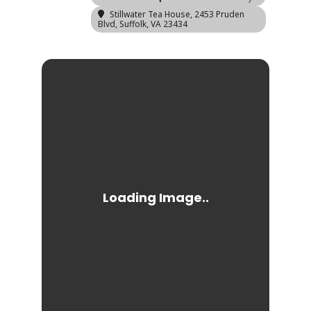
Stillwater Tea House
, 2453 Pruden
Blvd, Suffolk, VA 23434