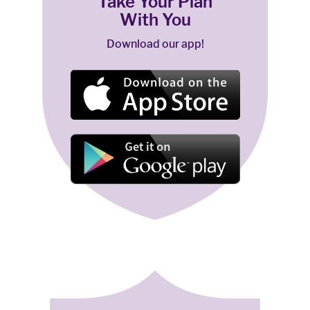
Take Your Plan
With You
Download our app!