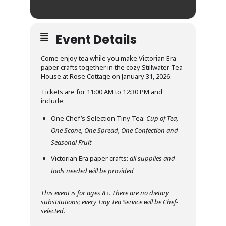
Event Details
Come enjoy tea while you make Victorian Era
paper crafts together in the cozy Stillwater Tea
House at Rose Cottage on January 31, 2026.
Tickets are for 11:00 AM to 12:30 PM and
include:
One Chef’s Selection Tiny Tea:
Cup of Tea,
One Scone, One Spread, One Confection and
Seasonal Fruit
Victorian Era paper crafts:
all supplies and
tools needed will be provided
This event is for ages 8+. There are no dietary
substitutions; every Tiny Tea Service will be Chef-
selected.