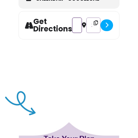
Get
Address - Paint & Snip [BTVlY5w
Destination Address - Pa
Directions