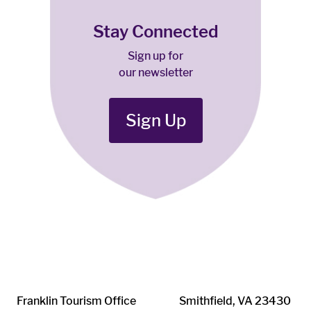
Stay Connected
Sign up for
our newsletter
Sign Up
Franklin ​Tourism Office
Smithfield, VA 23430