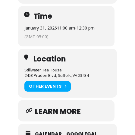
Time
January 31, 2026
11:00 am
-
12:30 pm
(GMT-05:00)
Location
Stillwater Tea House
2453 Pruden Blvd, Suffolk, VA 23434
OTHER EVENTS
LEARN MORE
CALENDAR
GOOGLECAL