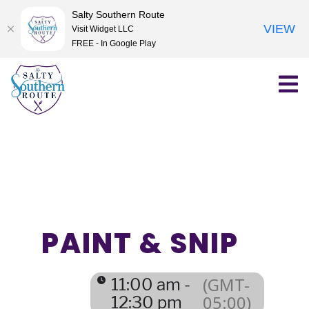
Salty Southern Route
VIEW
Visit Widget LLC
FREE - In Google Play
Skip
to
content
PAINT & SNIP
(GMT-
11:00 am -
05:00)
12:30 pm