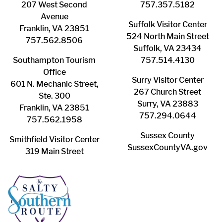
207 West Second
​757.357.5182
Avenue
Suffolk ​Visitor Center
Franklin, VA 23851
524 North Main Street
757.562.8506
Suffolk, VA 23434
Southampton ​Tourism
757.514.4130
Office
Surry ​Visitor Center
601 N. Mechanic Street,
267 Church Street
Ste. 300
Surry, VA 23883
Franklin, VA 23851
757.294.0644
757.562.1958
Sussex County
Smithfield Visitor Center
SussexCountyVA.gov
319 Main Street