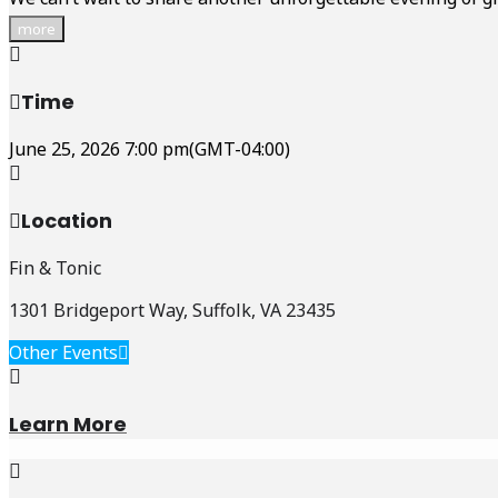
more
Time
June 25, 2026
7:00 pm
(GMT-04:00)
Location
Fin & Tonic
1301 Bridgeport Way, Suffolk, VA 23435
Other Events
Learn More