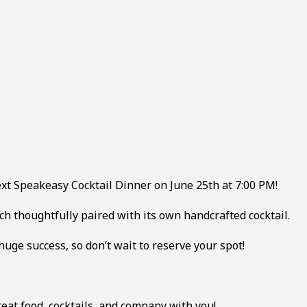
next Speakeasy Cocktail Dinner on June 25th at 7:00 PM!
ach thoughtfully paired with its own handcrafted cocktail.
 huge success, so don’t wait to reserve your spot!
eat food, cocktails, and company with you!