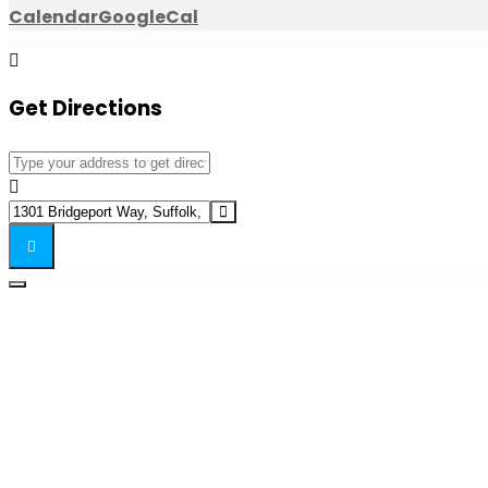
Calendar
GoogleCal
Get Directions
Address - Speakeasy Cocktail Dinner []
Destination Address - Speakeasy Cocktail Dinner []