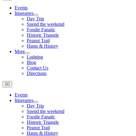
Navigation
Events
Itineraries
Day Trip
Spend the weekend
Foodie Fanatic
Historic Triangle
Peanut Trail
Hams & History
More
Lodging
Blog
Contact Us
Directions
Toggle
Navigation
Events
Itineraries
Day Trip
Spend the weekend
Foodie Fanatic
Historic Triangle
Peanut Trail
Hams & History