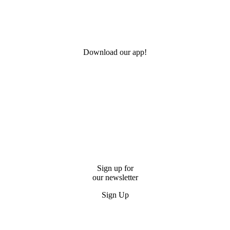
Download our app!
Sign up for
our newsletter
Sign Up