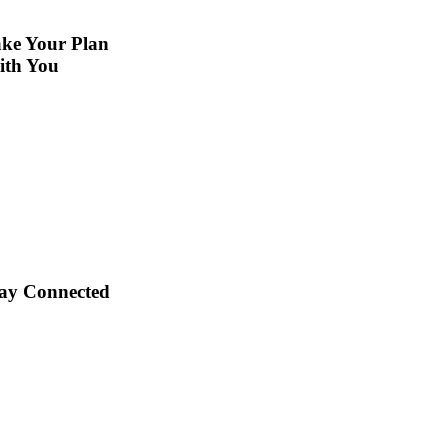
ke Your Plan
ith You
ay Connected