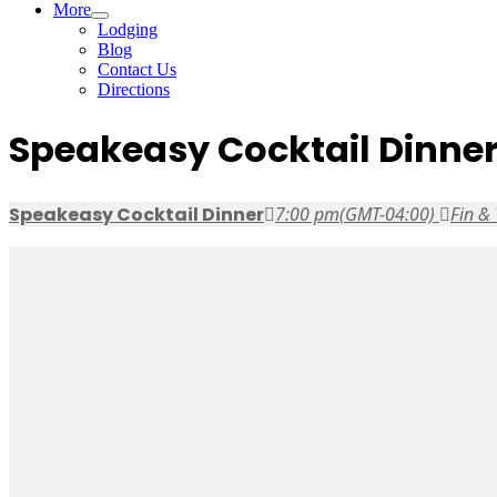
More
Lodging
Blog
Contact Us
Directions
Speakeasy Cocktail Dinne
Speakeasy Cocktail Dinner
7:00 pm
(GMT-04:00)
Fin & 