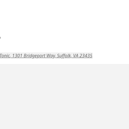
r
Tonic
, 1301 Bridgeport Way, Suffolk, VA 23435