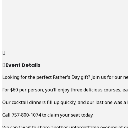
Event Details
Looking for the perfect Father’s Day gift? Join us for our 
For $60 per person, you’ll enjoy three delicious courses, e
Our cocktail dinners fill up quickly, and our last one was a
Call 757-800-1074 to claim your seat today.
We can’t wait to share another unforgettable evening of gr