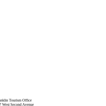
anklin ​Tourism Office
7 West Second Avenue