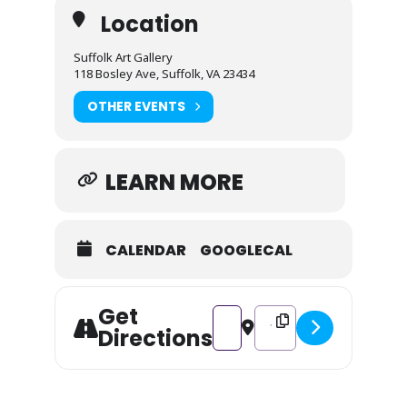
Location
Suffolk Art Gallery
118 Bosley Ave, Suffolk, VA 23434
OTHER EVENTS
LEARN MORE
CALENDAR
GOOGLECAL
Get
Address - Spooky Summer 2026 
Destination Address - S
Directions