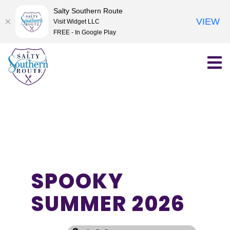
Salty Southern Route
VIEW
Visit Widget LLC
FREE - In Google Play
Skip
to
content
SPOOKY
SUMMER 2026