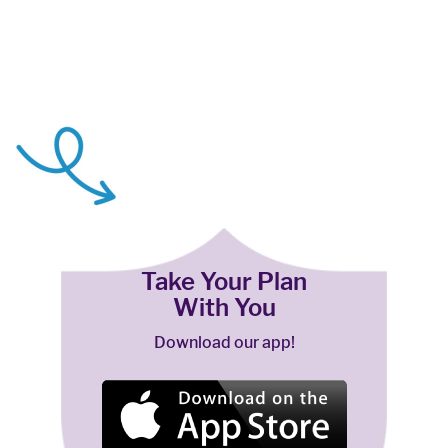
Take Your Plan
With You
Download our app!