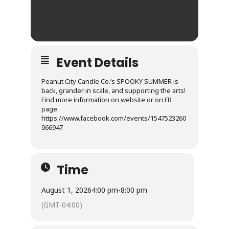
Event Details
Peanut City Candle Co.’s SPOOKY SUMMER is
back, grander in scale, and supporting the arts!
Find more information on website or on FB
page.
https://www.facebook.com/events/1547523260
066947
Time
August 1, 2026
4:00 pm
-
8:00 pm
(GMT-04:00)