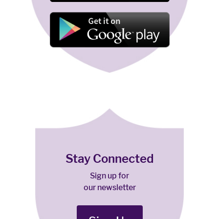
Stay Connected
Sign up for
our newsletter