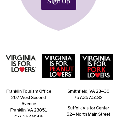
Sign Up
Franklin ​Tourism Office
Smithfield, VA 23430
207 West Second
​757.357.5182
Avenue
Suffolk ​Visitor Center
Franklin, VA 23851
524 North Main Street
757.562.8506