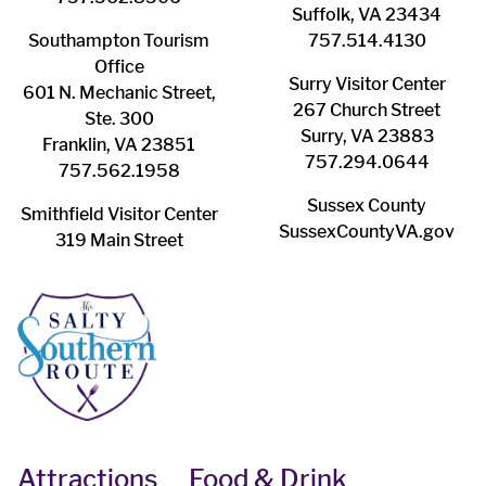
Suffolk, VA 23434
Southampton ​Tourism
757.514.4130
Office
Surry ​Visitor Center
601 N. Mechanic Street,
267 Church Street
Ste. 300
Surry, VA 23883
Franklin, VA 23851
757.294.0644
757.562.1958
Sussex County
Smithfield Visitor Center
SussexCountyVA.gov
319 Main Street
Attractions
Food & Drink