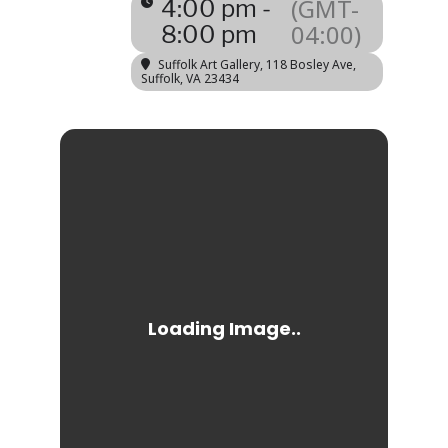
(GMT-
4:00 pm -
04:00)
8:00 pm
Suffolk Art Gallery
, 118 Bosley Ave,
Suffolk, VA 23434