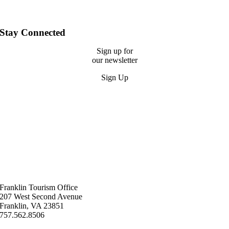
Stay Connected
Sign up for
our newsletter
Sign Up
Franklin ​Tourism Office
207 West Second Avenue
Franklin, VA 23851
757.562.8506