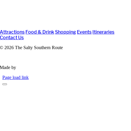
Attractions
Food & Drink
Shopping
Events
Itineraries
Contact Us
©
2026 The Salty Southern Route
Privacy Policy
Made by
VisitWidget
Page load link