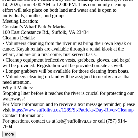
14, 2026, from 9:00 AM to 12:00 PM. This community cleanup
effort will take place on both land and water and is open to
individuals, families, and groups.
Meeting Location:
Constant’s Wharf Park & Marina
100 East Constance Rd., Suffolk, VA 23434
Cleanup Details:
• Volunteers cleaning from the river must bring their own kayak or
canoe. Kayak rentals are available through a rental kiosk at the
wharf, and are on a first-come, first-served basis.
• Cleanup equipment (reflective vests, grabbers, gloves, and bags)
will be provided. Registration will be provided on-site as well.
• Longer grabbers will be available for those cleaning from boats.
• Volunteers cleaning on land will be assigned to nearby areas that
need attention.
Why It Matters:
Stopping litter before it reaches the river is crucial for protecting our
waterways!
For More information and to receive a text message reminder, please
visit
https://www.suffolkva.us/1289/St-Patricks-Day-River-Cleanup
Contact Information:
For questions, contact us at ksb@suffolkva.us or call (757) 514-
7604
more