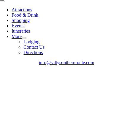
Toggle
Navigation
Attractions
Food & Drink
Shopping
Events
Itineraries
More
Lodging
Contact Us
Directions
info@saltysouthernroute.com
Go
to
Top