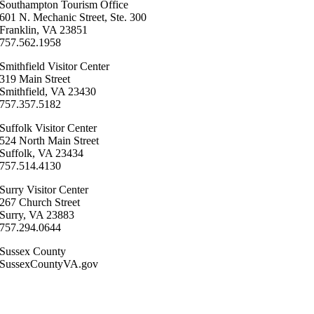
Southampton ​Tourism Office
601 N. Mechanic Street, Ste. 300
Franklin, VA 23851
757.562.1958
Smithfield Visitor Center
319 Main Street
Smithfield, VA 23430
​757.357.5182
Suffolk ​Visitor Center
524 North Main Street
Suffolk, VA 23434
757.514.4130
Surry ​Visitor Center
267 Church Street
Surry, VA 23883
757.294.0644
Sussex County
SussexCountyVA.gov