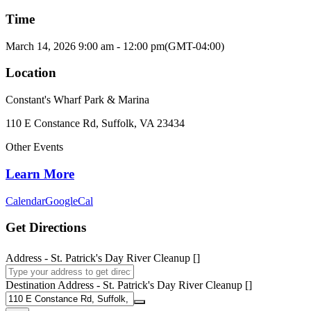
Time
March 14, 2026
9:00 am
-
12:00 pm
(GMT-04:00)
Location
Constant's Wharf Park & Marina
110 E Constance Rd, Suffolk, VA 23434
Other Events
Learn More
Calendar
GoogleCal
Get Directions
Address - St. Patrick's Day River Cleanup []
Destination Address - St. Patrick's Day River Cleanup []