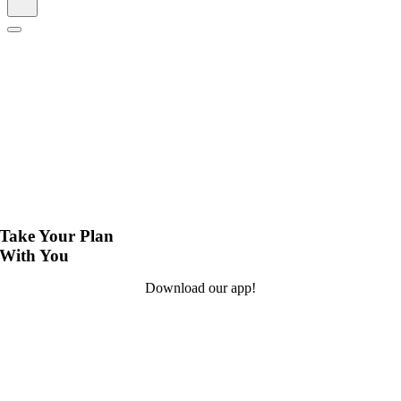
Take Your Plan
With You
Download our app!