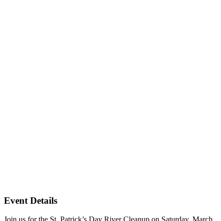
Event Details
Join us for the St. Patrick’s Day River Cleanup on Saturday, March