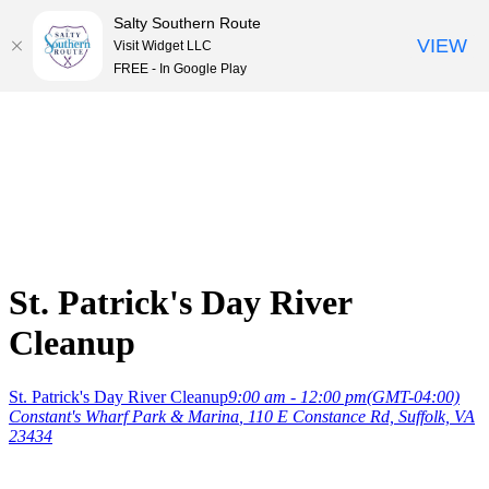
Salty Southern Route
VIEW
Visit Widget LLC
FREE - In Google Play
Skip
to
content
St. Patrick's Day River
Cleanup
St. Patrick's Day River Cleanup
9:00 am - 12:00 pm
(GMT-04:00)
Constant's Wharf Park & Marina
, 110 E Constance Rd, Suffolk, VA
23434