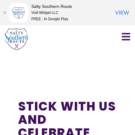
Salty Southern Route
VIEW
Visit Widget LLC
FREE - In Google Play
Skip
to
content
STICK WITH US
AND
CELEBRATE