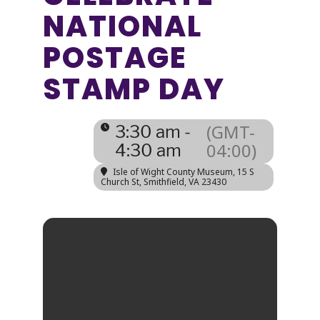
NATIONAL
POSTAGE
STAMP DAY
(GMT-
3:30 am -
04:00)
4:30 am
Isle of Wight County Museum
, 15 S
Church St, Smithfield, VA 23430