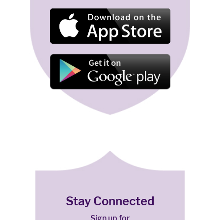
Stay Connected
Sign up for