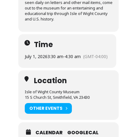
seen daily on letters and other mail items, come
out to the museum for an entertaining and
educational trip through Isle of Wight County
and U.S. history.
Time
July 1, 2026
3:30 am
-
4:30 am
(GMT-04:00)
Location
Isle of Wight County Museum
15 S Church St, Smithfield, VA 23430
OTHER EVENTS
CALENDAR
GOOGLECAL