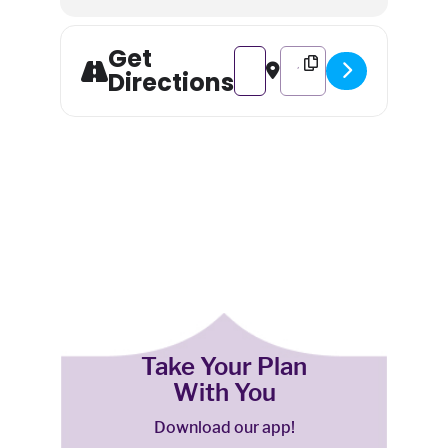
Get
Address - Stick With Us and Ce
Destination Address - St
Directions
Take Your Plan
With You
Download our app!