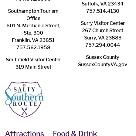
Suffolk, VA 23434
Southampton ​Tourism
757.514.4130
Office
Surry ​Visitor Center
601 N. Mechanic Street,
267 Church Street
Ste. 300
Surry, VA 23883
Franklin, VA 23851
757.294.0644
757.562.1958
Sussex County
Smithfield Visitor Center
SussexCountyVA.gov
319 Main Street
Attractions
Food & Drink