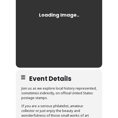
Event Details
Join us as we explore local history represented,
sometimes indirectly, on official United States
postage stamps.
If you are a serious philatelist, amateur
collector or just enjoy the beauty and
wonderfulness of those small works of art