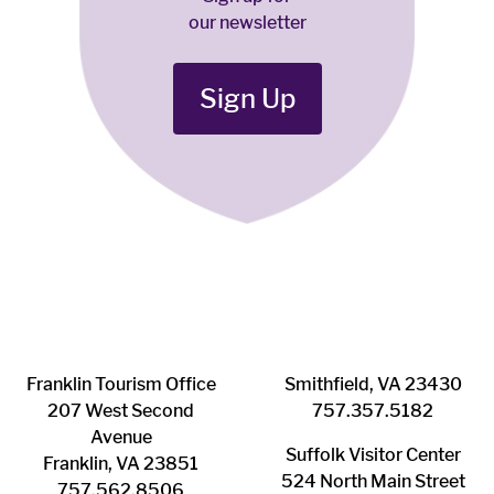
our newsletter
Sign Up
Franklin ​Tourism Office
Smithfield, VA 23430
207 West Second
​757.357.5182
Avenue
Suffolk ​Visitor Center
Franklin, VA 23851
524 North Main Street
757.562.8506