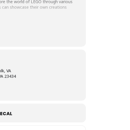
plore the world of LEGO through various
es can showcase their own creations
games, and opportunities for learning,
ty can come together to celebrate
ng for a fun way to spend the day, the
lk, VA
 VA 23434
ECAL