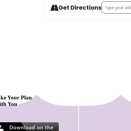
Address - Suffo
Get Directions
ke Your Plan
ith You