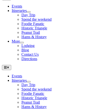
Navigation
Events
Itineraries
Day Trip
Spend the weekend
Foodie Fanatic
Historic Triangle
Peanut Trail
Hams & History
More
Lodging
Blog
Contact Us
Directions
Toggle
Navigation
Events
Itineraries
Day Trip
Spend the weekend
Foodie Fanatic
Historic Triangle
Peanut Trail
Hams & History