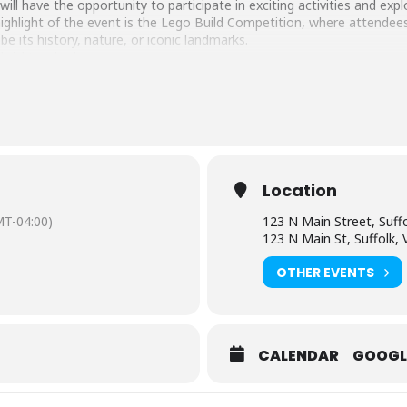
ill have the opportunity to participate in exciting activities and ex
ighlight of the event is the Lego Build Competition, where attende
 its history, nature, or iconic landmarks.
bricktacular-lego…
ral organizations will be on hand, to provide a wealth of activities, 
s and individuals of all ages.
y free and open to the public, ensuring that everyone in the communi
ther you’re an avid LEGO enthusiast, a curious learner, or just looki
t is not to be missed!
Location
T-04:00)
123 N Main Street, Suffo
123 N Main St, Suffolk,
OTHER EVENTS
CALENDAR
GOOGL