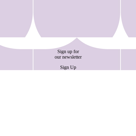
Sign up for
our newsletter
Sign Up