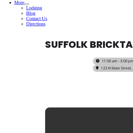
More
Lodging
Blog
Contact Us
Directions
SUFFOLK BRICKT
11:00 am - 3:00 p
123 N Main Street, 