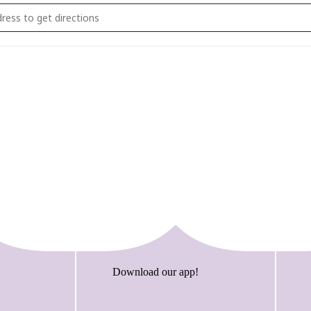
lk Bricktacular and STEAM Event [2lAUTJoE9]
Download our app!