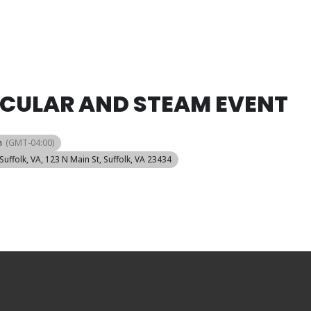
ACULAR AND STEAM EVENT
m
(GMT-04:00)
Suffolk, VA
, 123 N Main St, Suffolk, VA 23434