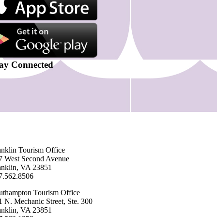
ay Connected
anklin ​Tourism Office
7 West Second Avenue
anklin, VA 23851
7.562.8506
uthampton ​Tourism Office
1 N. Mechanic Street, Ste. 300
anklin, VA 23851