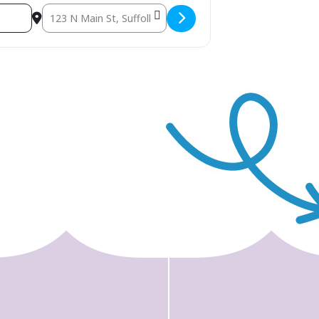
Destination Address - Suffolk Bricktacular and STEAM Even