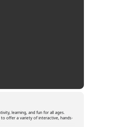
ity, learning, and fun for all ages.
to offer a variety of interactive, hands-