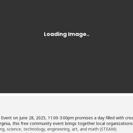
vent on June 28, 2025, 11:00-3:00pm promises a day filled with creativ
rginia, this free community event brings together local organizations 
ing, science, technology, engineering, art, and math (STEAM).