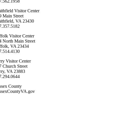
7.562.1958
ithfield Visitor Center
9 Main Street
ithfield, VA 23430
57.357.5182
folk ​Visitor Center
4 North Main Street
ffolk, VA 23434
7.514.4130
ry ​Visitor Center
7 Church Street
rry, VA 23883
7.294.0644
ssex County
ssexCountyVA.gov