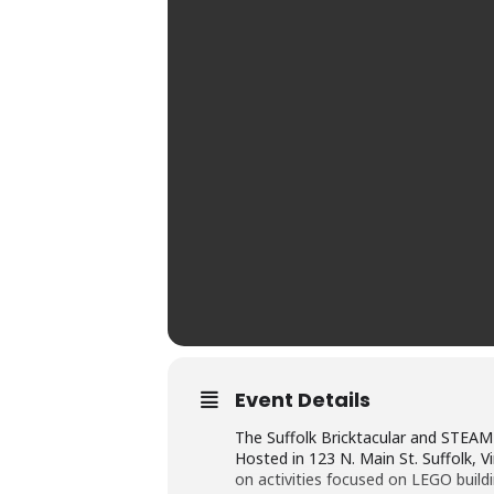
Event Details
The Suffolk Bricktacular and STEAM E
Hosted in 123 N. Main St. Suffolk, Vi
on activities focused on LEGO build