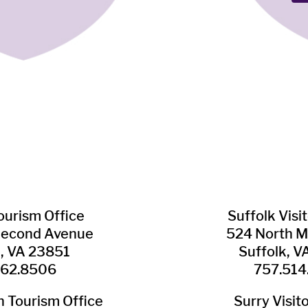
Tourism Office
Suffolk ​Visi
Second Avenue
524 North M
n, VA 23851
Suffolk, 
562.8506
757.514
​Tourism Office
Surry ​Visit