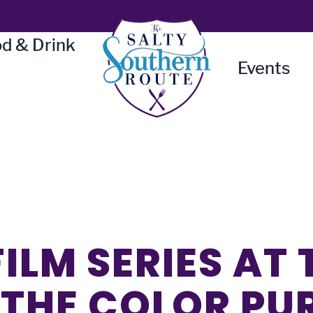
d & Drink
Events
ILM SERIES AT 
 THE COLOR PU