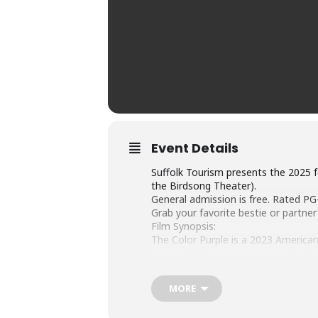
Event Details
Suffolk Tourism presents the 2025 fe
the Birdsong Theater).
General admission is free. Rated PG
Grab your favorite bestie or partne
Film Synopsis:
The Color Purple is a 2023 American
musical of the same name – which, i
novel, following the 1985 film dire
for the 2023 film, along with its B
MORE
The film stars Taraji P. Henson, Dan
in her film debut. Brooks and Barrino