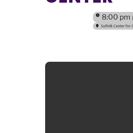
8:00 pm
Suffolk Center for 