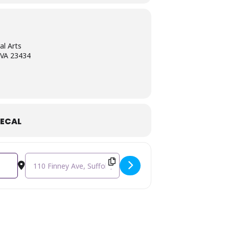
ng the early 1900s.
al Arts
, VA 23434
ECAL
Destination Address - Summer Film Series at the Center ~ T