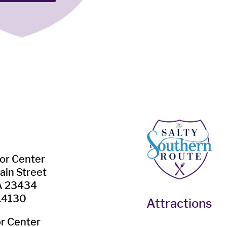
tor Center
ain Street
VA 23434
.4130
Attractions
or Center