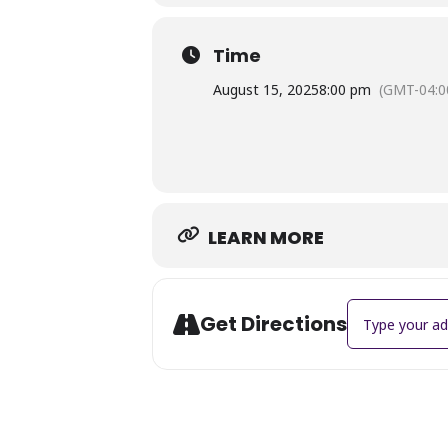
woman dealing with the hardships of
Time
August 15, 2025
8:00 pm
(GMT-04:0
LEARN MORE
Address - Summ
Get Directions