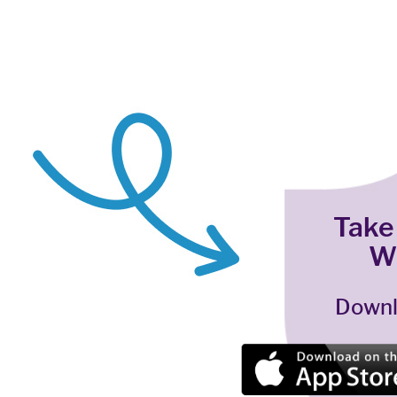
Take
W
Downl