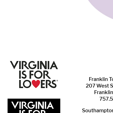
Franklin ​
207 West 
Frankli
757.
Southampton 