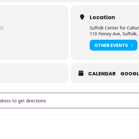
 living with an abusive husband and living in the American South duri
Location
0)
Suffolk Center for Cultur
110 Finney Ave, Suffolk
OTHER EVENTS
CALENDAR
GOOGL
er Film Series at the Center ~ The Color Purple [j7KYuMrnd]