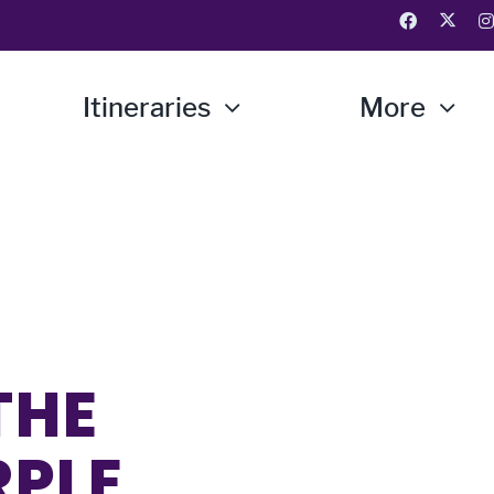
Itineraries
More
THE
RPLE