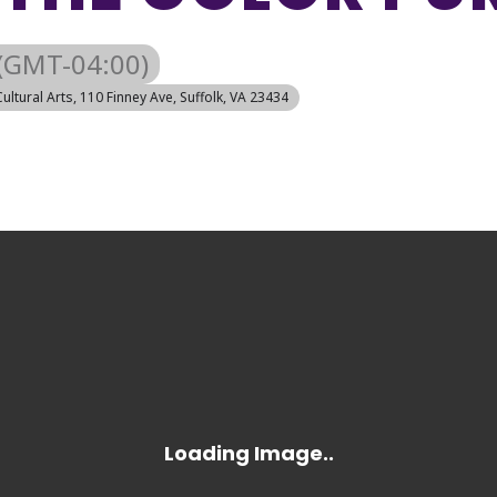
(GMT-04:00)
Cultural Arts
, 110 Finney Ave, Suffolk, VA 23434