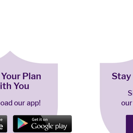
 Your Plan
Stay
ith You
S
oad our app!
our