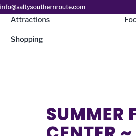
Skip
info@saltysouthernroute.com
to
Attractions
Foo
content
Shopping
SUMMER F
CENTER ~