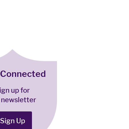
 Connected
ign up for
 newsletter
Sign Up