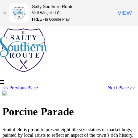
Salty Southern Route
VIEW
Visit Widget LLC
FREE - In Google Play
Skip
to
content
<< Previous Place
Next Place >>
Porcine Parade
Smithfield is proud to present eight life-size statues of market hogs,
painted by local artists to reflect an aspect of the town’s rich history,