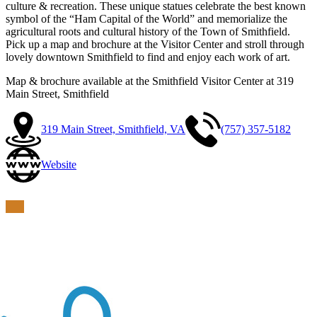
culture & recreation. These unique statues celebrate the best known
symbol of the “Ham Capital of the World” and memorialize the
agricultural roots and cultural history of the Town of Smithfield.
Pick up a map and brochure at the Visitor Center and stroll through
lovely downtown Smithfield to find and enjoy each work of art.
Map & brochure available at the Smithfield Visitor Center at 319
Main Street, Smithfield
319 Main Street, Smithfield, VA
(757) 357-5182
Website