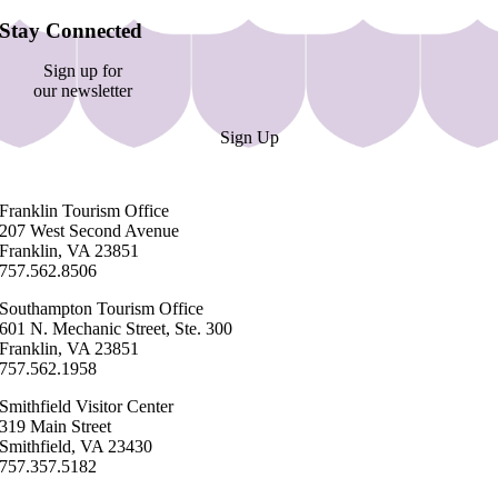
Stay Connected
Sign up for
our newsletter
Sign Up
Franklin ​Tourism Office
207 West Second Avenue
Franklin, VA 23851
757.562.8506
Southampton ​Tourism Office
601 N. Mechanic Street, Ste. 300
Franklin, VA 23851
757.562.1958
Smithfield Visitor Center
319 Main Street
Smithfield, VA 23430
​757.357.5182