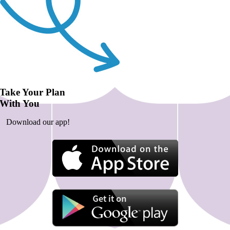
Take Your Plan
With You
Download our app!