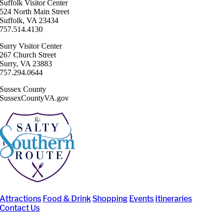
Suffolk ​Visitor Center
524 North Main Street
Suffolk, VA 23434
757.514.4130
Surry ​Visitor Center
267 Church Street
Surry, VA 23883
757.294.0644
Sussex County
SussexCountyVA.gov
Attractions
Food & Drink
Shopping
Events
Itineraries
Contact Us