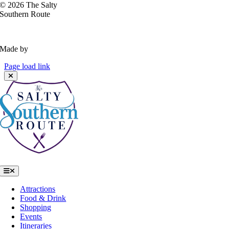
©
2026 The Salty
Southern Route
Privacy Policy
Made by
VisitWidget
Page load link
Toggle
Navigation
Attractions
Food & Drink
Shopping
Events
Itineraries