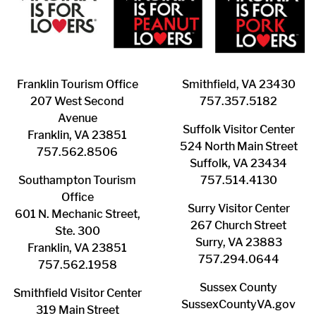
Franklin ​Tourism Office
Smithfield, VA 23430
207 West Second
​757.357.5182
Avenue
Suffolk ​Visitor Center
Franklin, VA 23851
524 North Main Street
757.562.8506
Suffolk, VA 23434
Southampton ​Tourism
757.514.4130
Office
Surry ​Visitor Center
601 N. Mechanic Street,
267 Church Street
Ste. 300
Surry, VA 23883
Franklin, VA 23851
757.294.0644
757.562.1958
Sussex County
Smithfield Visitor Center
SussexCountyVA.gov
319 Main Street