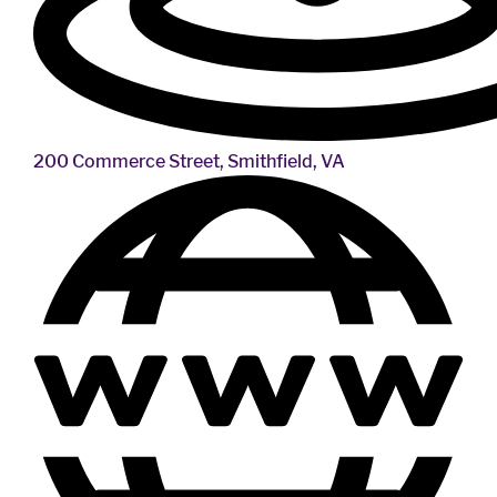
200 Commerce Street, Smithfield, VA