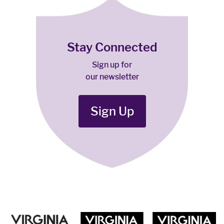
Stay Connected
Sign up for
our newsletter
Sign Up