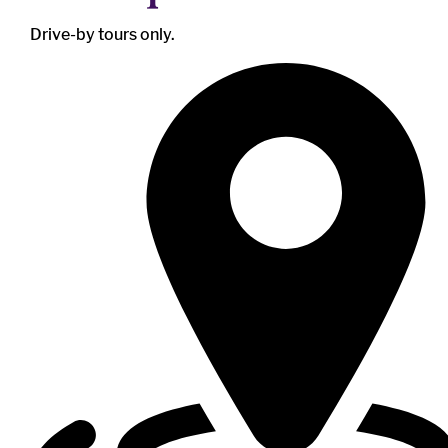
Drive-by tours only.