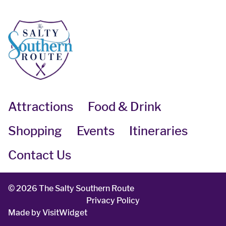
Attractions
Food & Drink
Shopping
Events
Itineraries
Contact Us
©
2026 The Salty Southern Route
Privacy Policy
Made by
VisitWidget