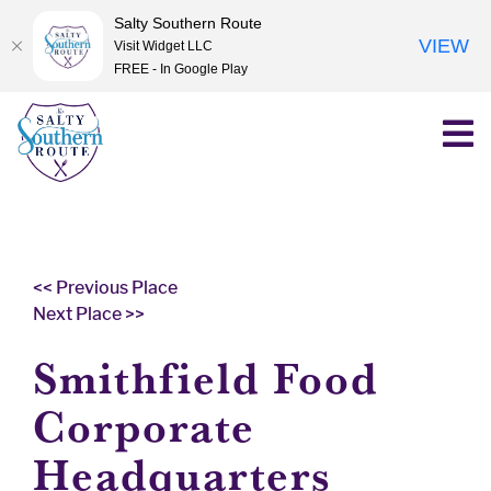
Salty Southern Route
VIEW
Visit Widget LLC
FREE - In Google Play
Skip
to
content
<< Previous Place
Next Place >>
Smithfield Food
Corporate
Headquarters