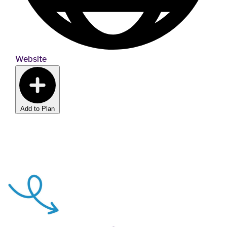
Website
Add to Plan