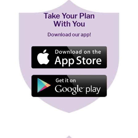
Take Your Plan
With You
Download our app!