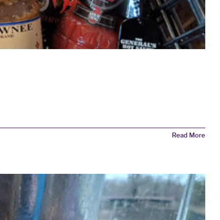
Read More