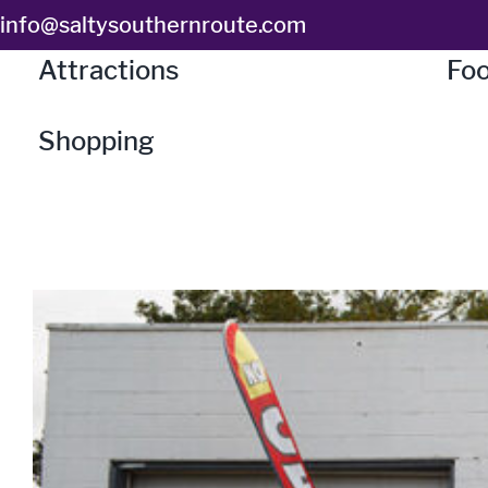
Skip
info@saltysouthernroute.com
to
Attractions
Foo
content
Shopping