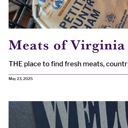
Meats of Virginia
THE place to find fresh meats, country 
May 23, 2025