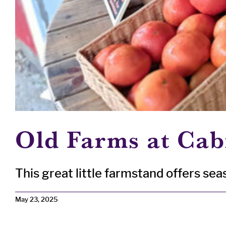
Old Farms at Cab
This great little farmstand offers seaso
May 23, 2025