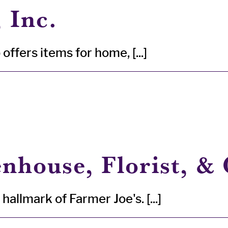
 Inc.
offers items for home, [...]
nhouse, Florist, & 
allmark of Farmer Joe's. [...]