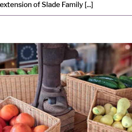
tension of Slade Family [...]