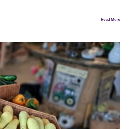
Read More