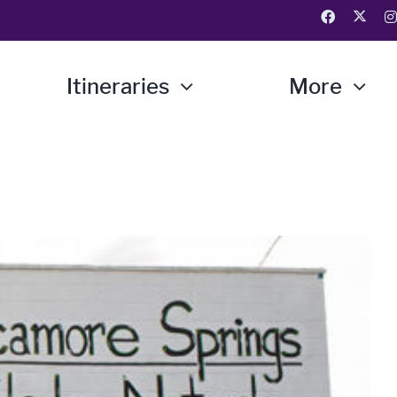
Itineraries
More