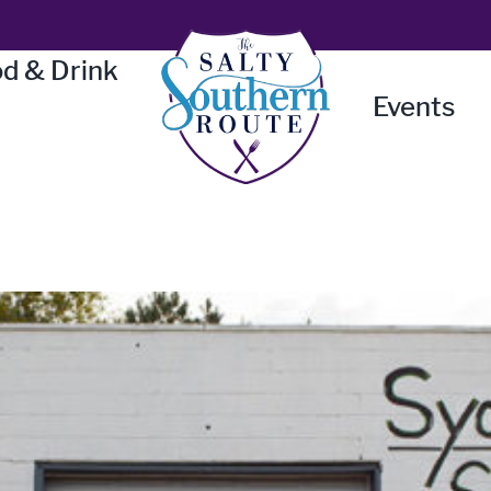
d & Drink
Events