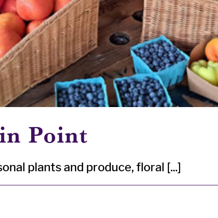
in Point
nal plants and produce, floral [...]