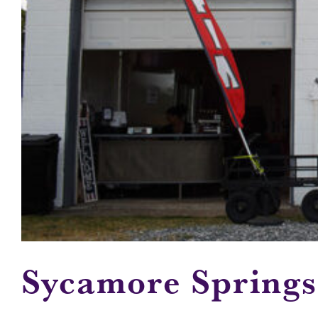
Sycamore Spring