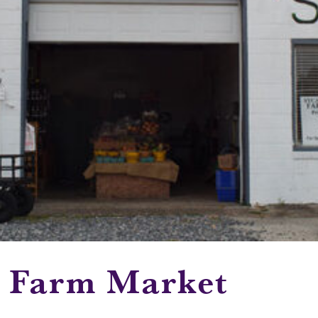
s Farm Market