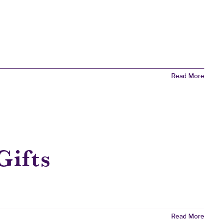
Read More
Gifts
Read More