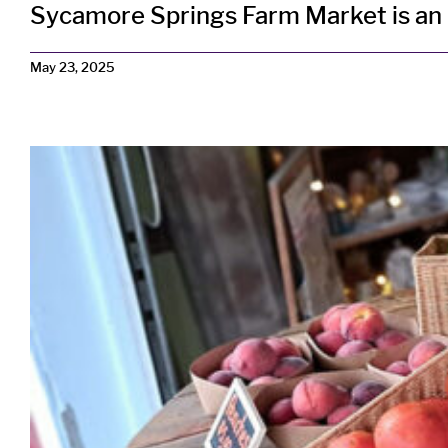
Sycamore Springs Farm Market is an ex
May 23, 2025