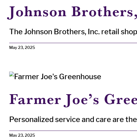
Johnson Brothers,
The Johnson Brothers, Inc. retail shop 
May 23, 2025
Farmer Joe’s Gree
Personalized service and care are the h
May 23, 2025