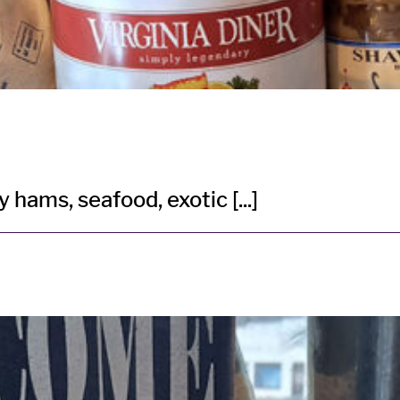
hams, seafood, exotic [...]