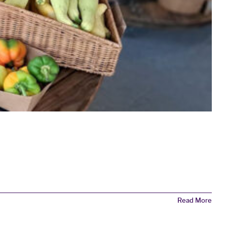
Read More